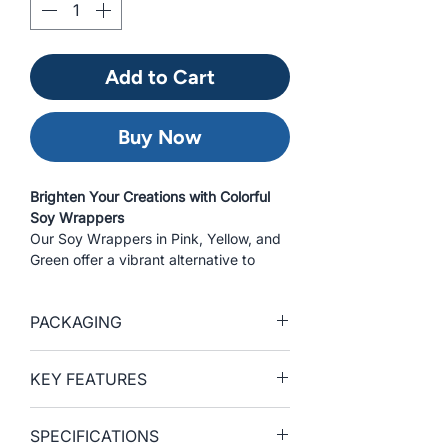
Add to Cart
Buy Now
Brighten Your Creations with Colorful
Soy Wrappers
Our Soy Wrappers in Pink, Yellow, and
Green offer a vibrant alternative to
traditional seaweed wraps. Crafted for
flexibility and performance, these
PACKAGING
colorful soy sheets allow chefs to
create eye-catching sushi rolls, hand
rolls, and wraps. Compared to many
SKU
Format
Net
Qty.
KEY FEATURES
competitors' soy paper, our soy
Weight
per
wrappers offer enhanced durability,
Pack
• Vibrant Colors — Available in Pink,
helping to reduce the risk of tearing
SPECIFICATIONS
Yellow, and Green to elevate