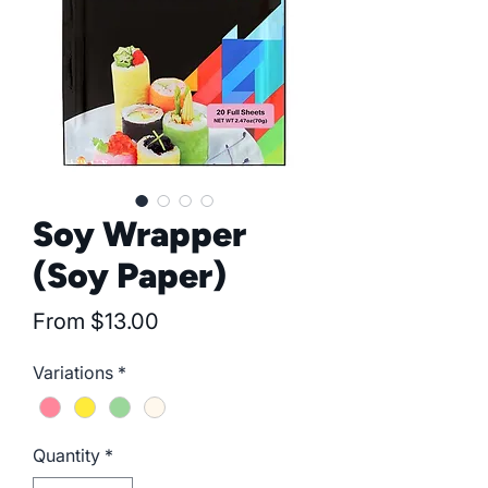
Soy Wrapper
(Soy Paper)
Sale
From
$13.00
Price
Variations
*
Quantity
*