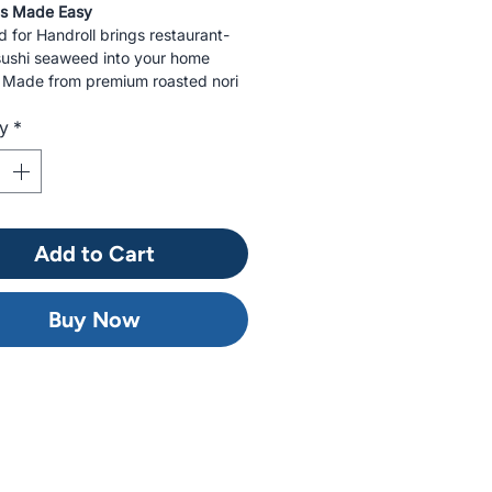
ls Made Easy
for Handroll brings restaurant-
 sushi seaweed into your home
. Made from premium roasted nori
precisely for handroll sushi, each
ty
*
ludes 30 crisp, savory sheets.
or temaki rolls, sushi kits, or
ining.
Add to Cart
Buy Now