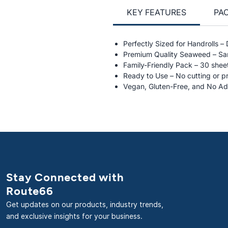
KEY FEATURES
PA
Perfectly Sized for Handrolls –
Premium Quality Seaweed – Sam
Family-Friendly Pack – 30 sheet
Ready to Use – No cutting or p
Vegan, Gluten-Free, and No Ad
Stay Connected with
Route66
Get updates on our products, industry trends,
and exclusive insights for your business.