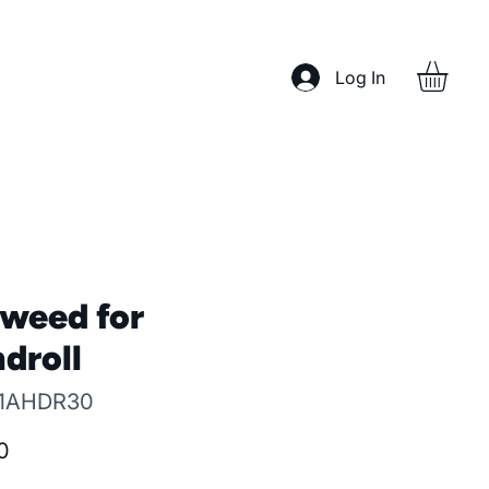
Log In
weed for
droll
 1AHDR30
Price
0