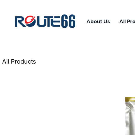
About Us
All Pr
All Products