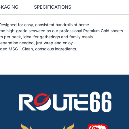
CKAGING
SPECIFICATIONS
 Designed for easy, consistent handrolls at home.
e high-grade seaweed as our professional Premium Gold sheets.
s per pack, ideal for gatherings and family meals.
reparation needed, just wrap and enjoy.
ded MSG – Clean, conscious ingredients.