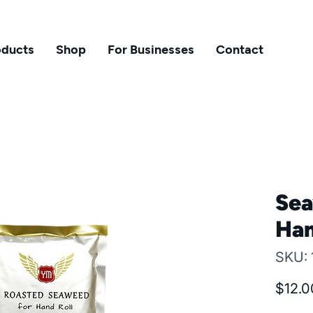
oducts
Shop
For Businesses
Contact
Sea
Han
SKU:
$12.0