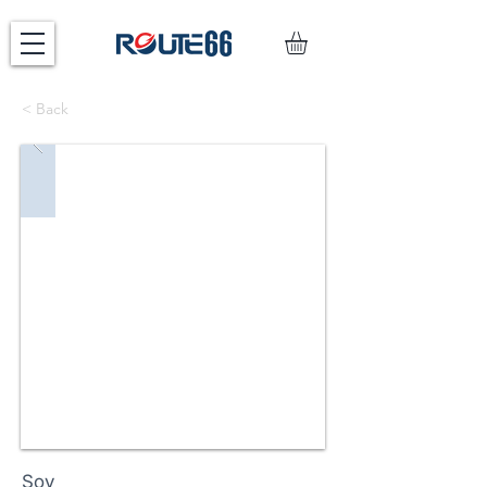
< Back
Soy