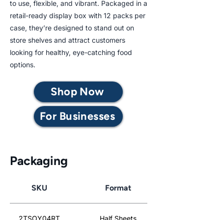
to use, flexible, and vibrant. Packaged in a
retail-ready display box with 12 packs per
case, they’re designed to stand out on
store shelves and attract customers
looking for healthy, eye-catching food
options.
Shop Now
For Businesses
Packaging
SKU
Format
2TSOY04RT
Half Sheets