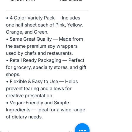
• 4 Color Variety Pack — Includes
one half sheet each of Pink, Yellow,
Orange, and Green.
• Same Great Quality — Made from
the same premium soy wrappers
used by chefs and restaurants.
• Retail Ready Packaging — Perfect
for grocery, specialty stores, and gift
shops.
• Flexible & Easy to Use — Helps
prevent tearing and allows for
creative presentation.
• Vegan-Friendly and Simple
Ingredients — Ideal for a wide range
of dietary needs.