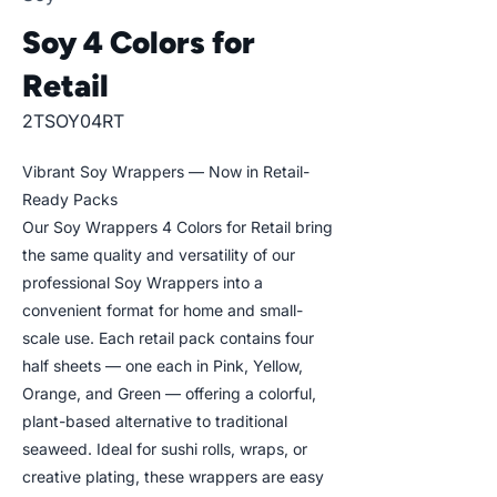
Soy 4 Colors for
Retail
2TSOY04RT
Vibrant Soy Wrappers — Now in Retail-
Ready Packs
Our Soy Wrappers 4 Colors for Retail bring
the same quality and versatility of our
professional Soy Wrappers into a
convenient format for home and small-
scale use. Each retail pack contains four
half sheets — one each in Pink, Yellow,
Orange, and Green — offering a colorful,
plant-based alternative to traditional
seaweed. Ideal for sushi rolls, wraps, or
creative plating, these wrappers are easy